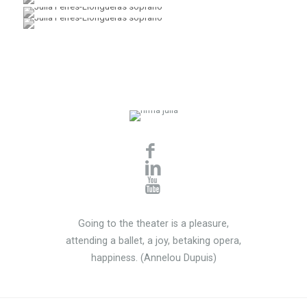
Going to the theater is a pleasure,
attending a ballet, a joy, betaking opera,
happiness. (Annelou Dupuis)