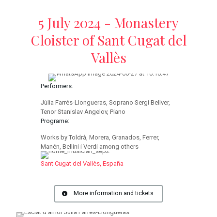
5 July 2024 - Monastery
Cloister of Sant Cugat del
Vallès
Performers:
Júlia Farrés-Llongueras, Soprano Sergi Bellver,
Tenor Stanislav Angelov, Piano
Programe:
Works by Toldrà, Morera, Granados, Ferrer,
Manén, Bellini i Verdi among others
Sant Cugat del Vallès, España
More information and tickets