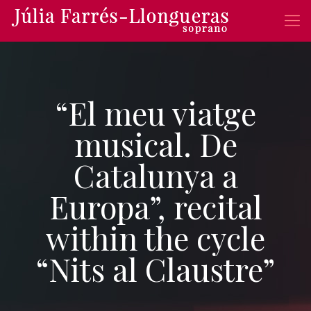
“El meu viatge
musical. De
Catalunya a
Europa”, recital
within the cycle
“Nits al Claustre”