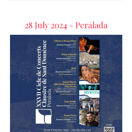
28 July 2024 - Peralada