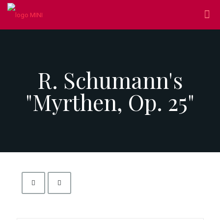
R. Schumann's
"Myrthen, Op. 25"