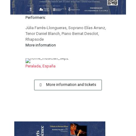
Performers:
Júlia Farrés-Llongueras, Soprano Elías Arranz,
Tenor Daniel Blanch, Piano Bernat Desclot,
Rhapsode
More information
Peralada, España
More information and tickets